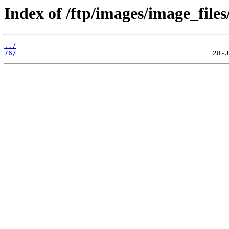
Index of /ftp/images/image_files
../
76/