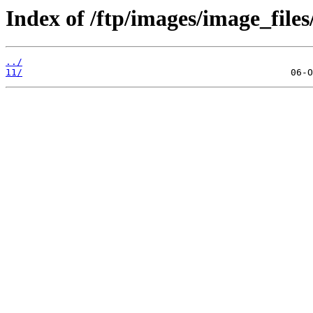
Index of /ftp/images/image_files
../
11/