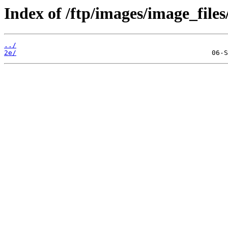
Index of /ftp/images/image_files
../
2e/