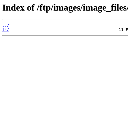
Index of /ftp/images/image_files
../
f4/