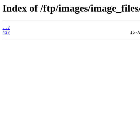
Index of /ftp/images/image_files
../
43/