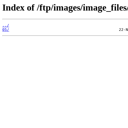
Index of /ftp/images/image_files
../
05/