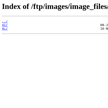
Index of /ftp/images/image_files
../
41/
4c/