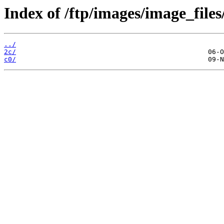
Index of /ftp/images/image_files
../
2c/
c0/