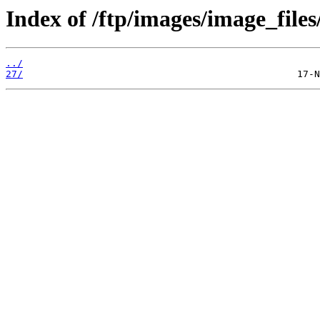
Index of /ftp/images/image_files
../
27/