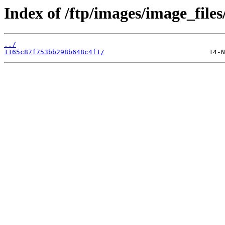
Index of /ftp/images/image_files
../
1165c87f753bb298b648c4f1/