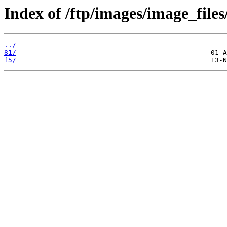
Index of /ftp/images/image_files
../
81/
f5/