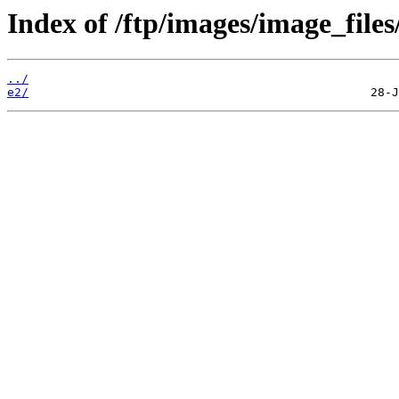
Index of /ftp/images/image_files/
../
e2/