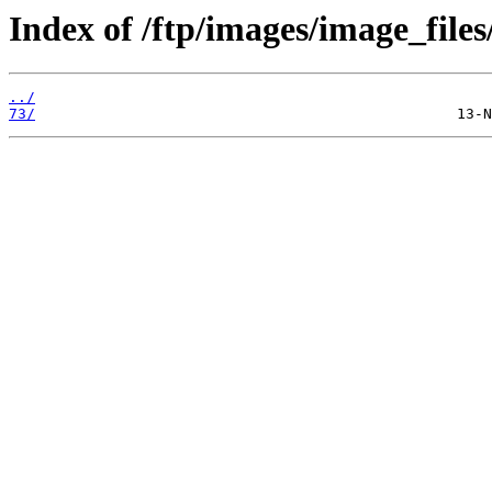
Index of /ftp/images/image_files
../
73/