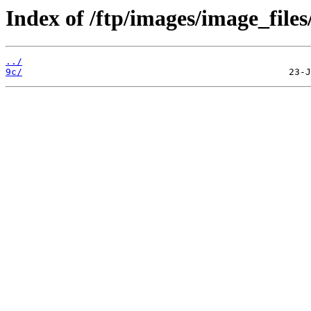
Index of /ftp/images/image_files
../
9c/