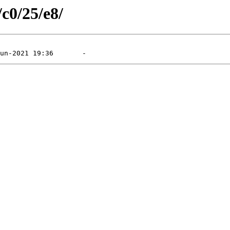
/c0/25/e8/