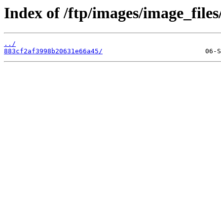
Index of /ftp/images/image_files
../
883cf2af3998b20631e66a45/