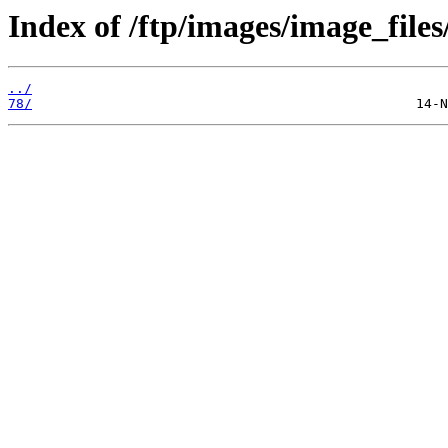
Index of /ftp/images/image_files
../
78/