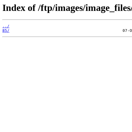
Index of /ftp/images/image_files
../
85/