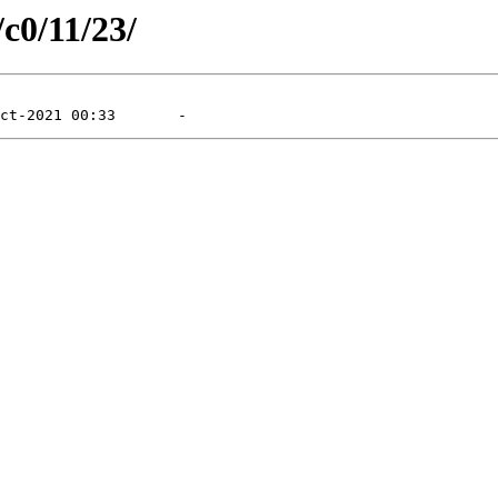
/c0/11/23/