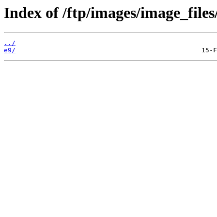
Index of /ftp/images/image_files
../
e9/