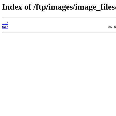
Index of /ftp/images/image_files/
../
6a/