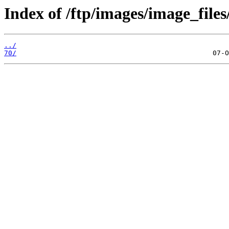
Index of /ftp/images/image_files
../
70/