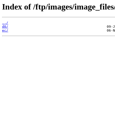
Index of /ftp/images/image_files
../
d0/
ec/