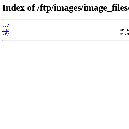
Index of /ftp/images/image_files/
../
29/
2f/