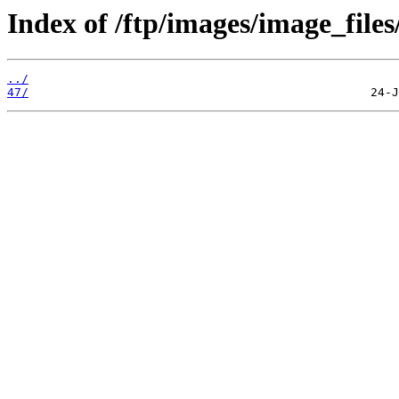
Index of /ftp/images/image_files
../
47/