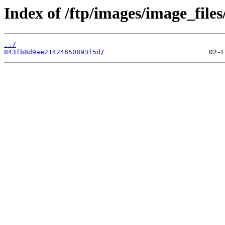
Index of /ftp/images/image_files
../
843fb8d9ae21424650893f5d/