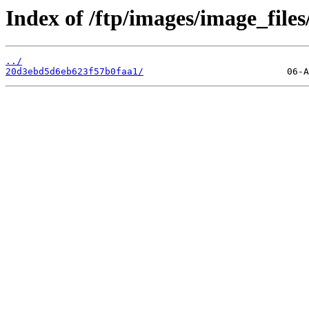
Index of /ftp/images/image_files
../
20d3ebd5d6eb623f57b0faa1/