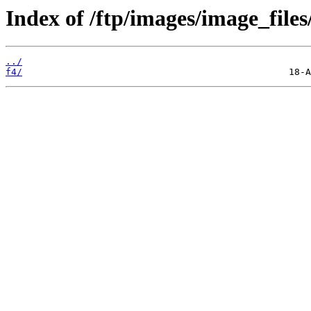
Index of /ftp/images/image_files
../
f4/