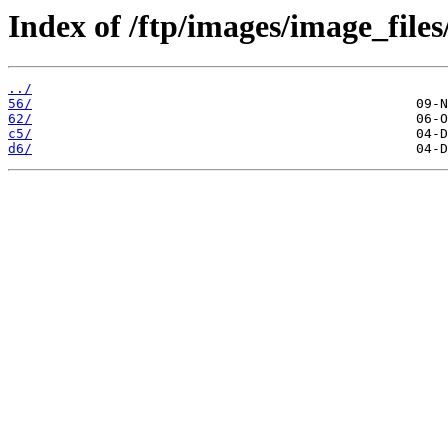
Index of /ftp/images/image_files
../
56/
62/
c5/
d6/