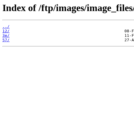
Index of /ftp/images/image_files
../
12/
3e/
57/