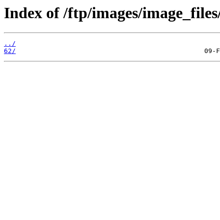
Index of /ftp/images/image_files
../
62/