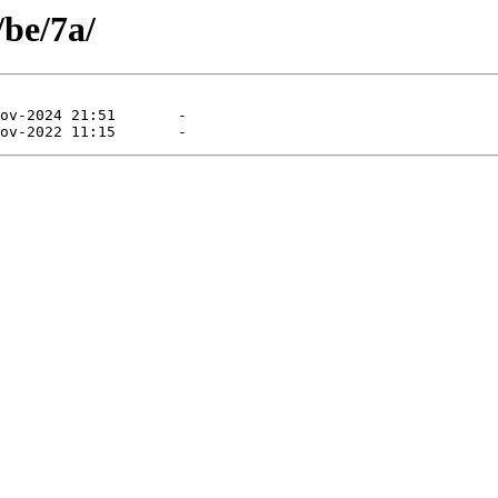
/be/7a/