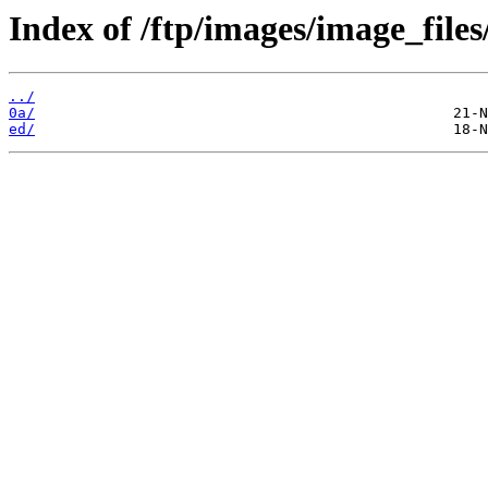
Index of /ftp/images/image_files
../
0a/
ed/