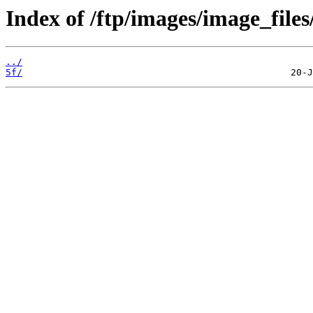
Index of /ftp/images/image_files
../
5f/