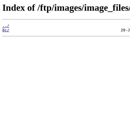
Index of /ftp/images/image_files
../
8c/