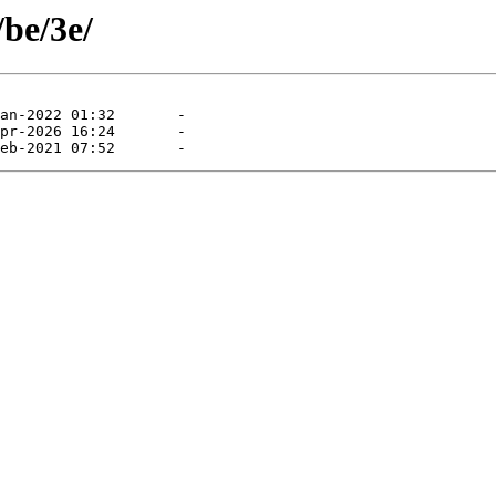
/be/3e/