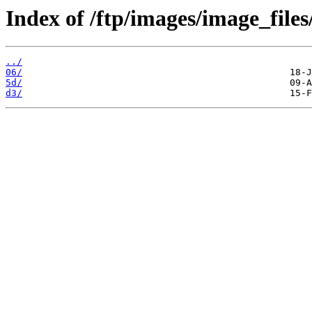
Index of /ftp/images/image_files
../
06/
5d/
d3/