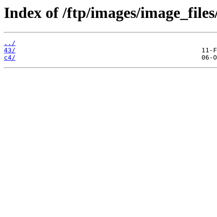
Index of /ftp/images/image_files
../
43/
c4/