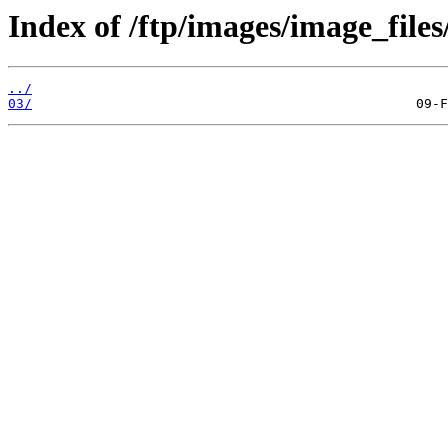
Index of /ftp/images/image_files
../
03/