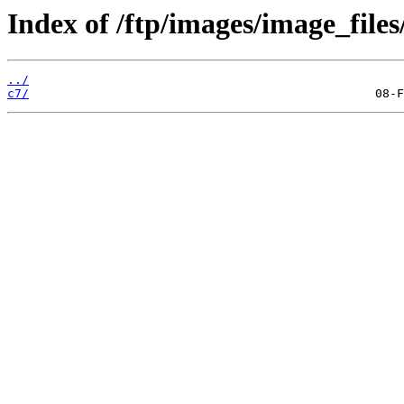
Index of /ftp/images/image_files
../
c7/