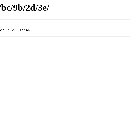
/bc/9b/2d/3e/