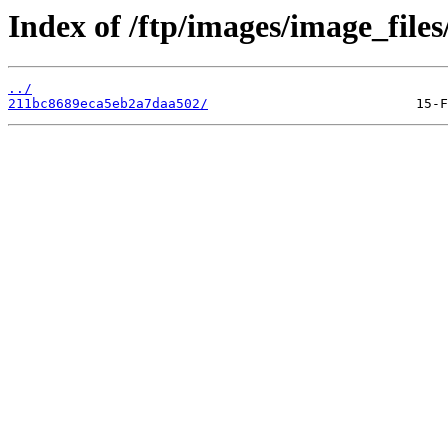
Index of /ftp/images/image_files
../
211bc8689eca5eb2a7daa502/