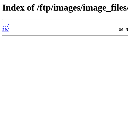
Index of /ftp/images/image_files
../
50/