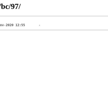
/bc/97/