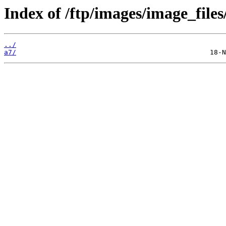
Index of /ftp/images/image_files
../
a7/