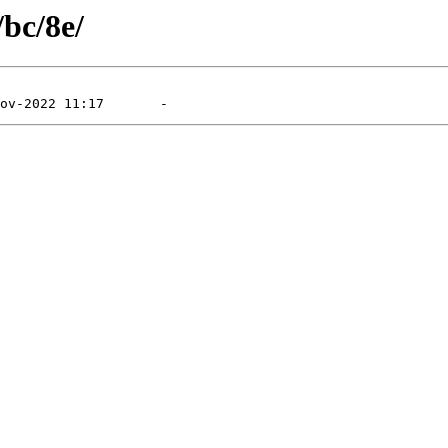
/bc/8e/