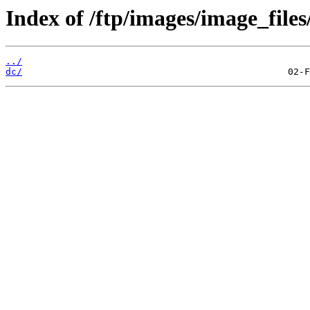
Index of /ftp/images/image_files
../
dc/