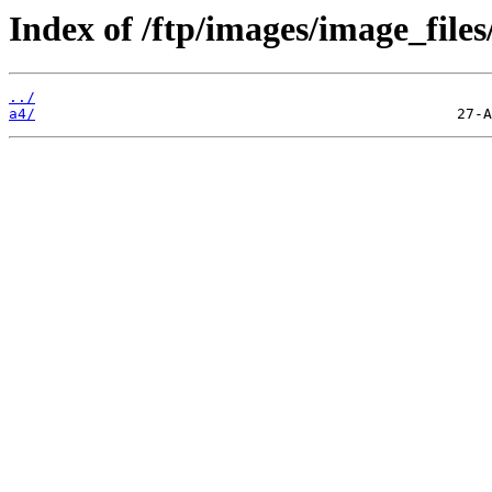
Index of /ftp/images/image_files/
../
a4/