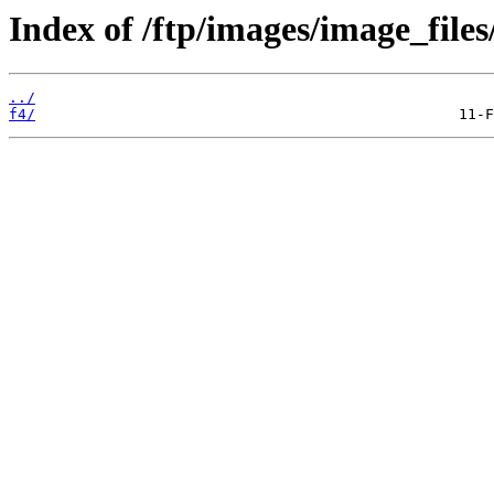
Index of /ftp/images/image_files
../
f4/