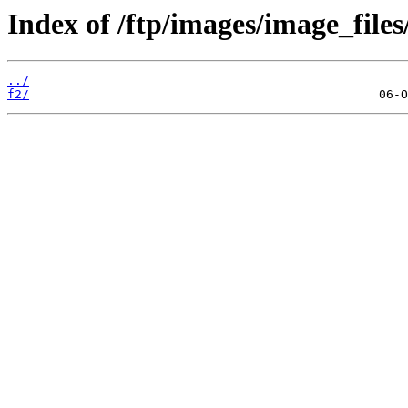
Index of /ftp/images/image_files
../
f2/