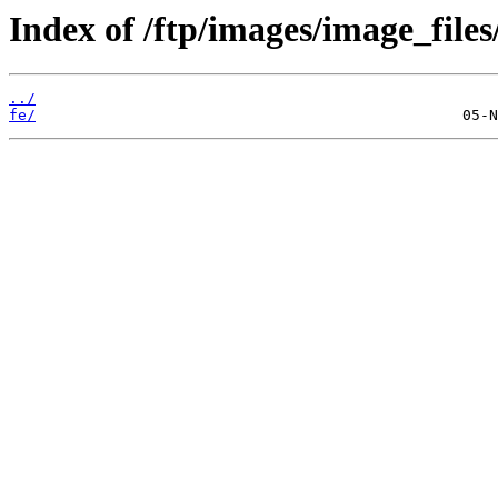
Index of /ftp/images/image_files
../
fe/