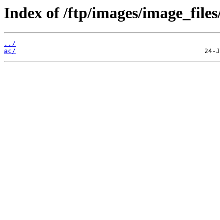
Index of /ftp/images/image_files
../
ac/