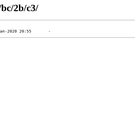
/bc/2b/c3/