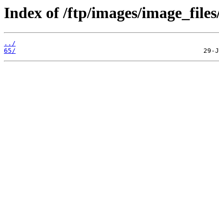
Index of /ftp/images/image_files
../
65/