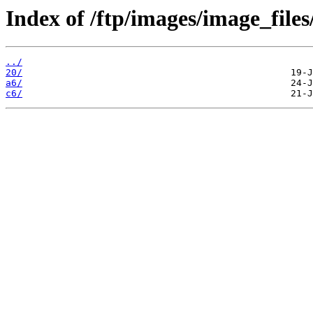
Index of /ftp/images/image_files
../
20/
a6/
c6/