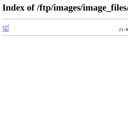
Index of /ftp/images/image_files
../
70/