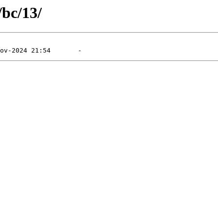
/bc/13/