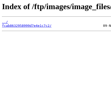
Index of /ftp/images/image_files/
../
fcab8632958999d7e4e1c7c2/