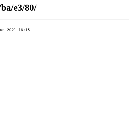
/ba/e3/80/