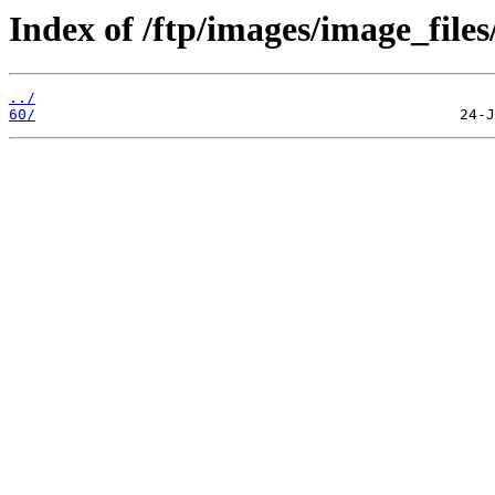
Index of /ftp/images/image_files
../
60/